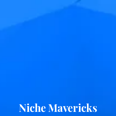
Niche Mavericks