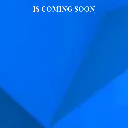
IS COMING SOON